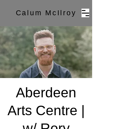
Calum McIlroy
Aberdeen
Arts Centre |
w/ Rory