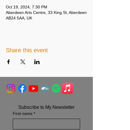
Oct 19, 2024, 7:30 PM
Aberdeen Arts Centre, 33 King St, Aberdeen
AB24 5AA, UK
Share this event
Subscribe to My Newsletter
First name
*