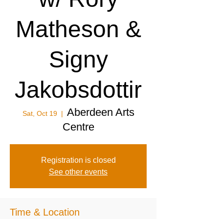
Matheson &
Signy
Jakobsdottir
Aberdeen Arts
Sat, Oct 19
  |  
Centre
Registration is closed
See other events
Time & Location