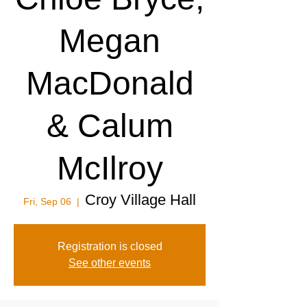
Megan
MacDonald
& Calum
McIlroy
Croy Village Hall
Fri, Sep 06
  |  
Registration is closed
See other events