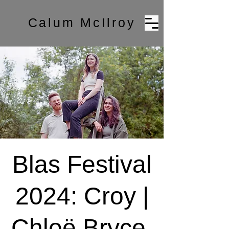
Calum McIlroy
Blas Festival
2024: Croy |
Chloë Bryce,