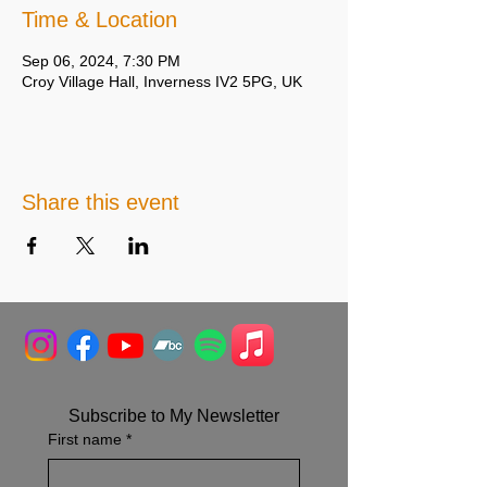
Time & Location
Sep 06, 2024, 7:30 PM
Croy Village Hall, Inverness IV2 5PG, UK
Share this event
Subscribe to My Newsletter
First name
*