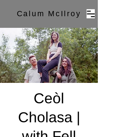
Calum McIlroy
Ceòl
Cholasa |
with Fell