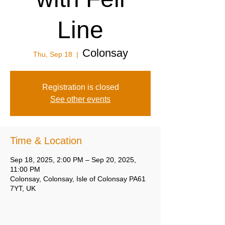
Line
Colonsay
Thu, Sep 18
  |  
Registration is closed
See other events
Time & Location
Sep 18, 2025, 2:00 PM – Sep 20, 2025,
11:00 PM
Colonsay, Colonsay, Isle of Colonsay PA61
7YT, UK