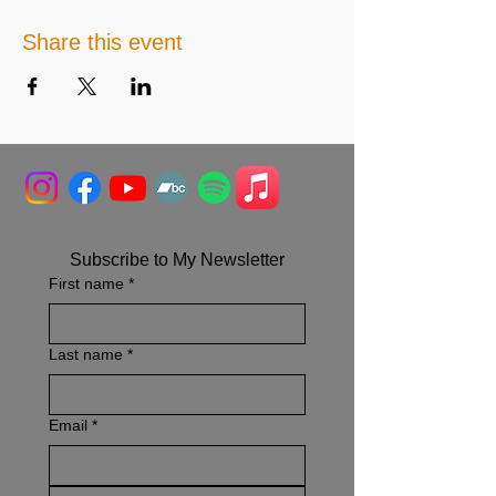
Share this event
Subscribe to My Newsletter
First name
*
Last name
*
Email
*