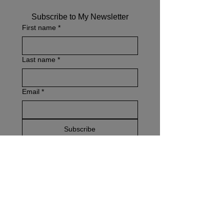
Subscribe to My Newsletter
First name
*
Last name
*
Email
*
Subscribe