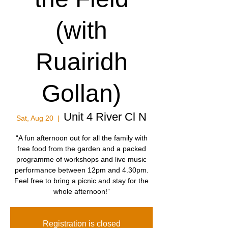
(with
Ruairidh
Gollan)
Unit 4 River Cl N
Sat, Aug 20
  |  
“A fun afternoon out for all the family with
free food from the garden and a packed
programme of workshops and live music
performance between 12pm and 4.30pm.
Feel free to bring a picnic and stay for the
whole afternoon!”
Registration is closed