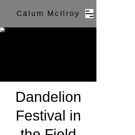
Calum McIlroy
Dandelion
Festival in
the Field