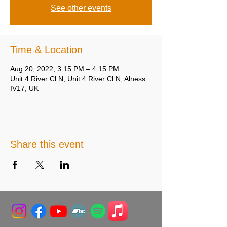
See other events
Time & Location
Aug 20, 2022, 3:15 PM – 4:15 PM
Unit 4 River Cl N, Unit 4 River Cl N, Alness
IV17, UK
Share this event