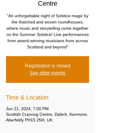
Centre
"An unforgettable night of Solstice magic by
the thatched and woven roundhouses,
where music and storytelling come together
on the Summer Solstice! Live performances
from award-winning musicians from across
Scotland and beyond"
Registration is closed
See other events
Time & Location
Jun 21, 2024, 7:00 PM
Scottish Crannog Centre, Dalerb, Kenmore,
Aberfeldy PH15 2NX, UK