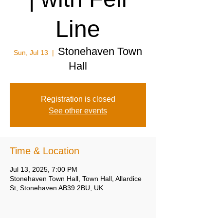
Line
Stonehaven Town
Sun, Jul 13
  |  
Hall
Registration is closed
See other events
Time & Location
Jul 13, 2025, 7:00 PM
Stonehaven Town Hall, Town Hall, Allardice
St, Stonehaven AB39 2BU, UK