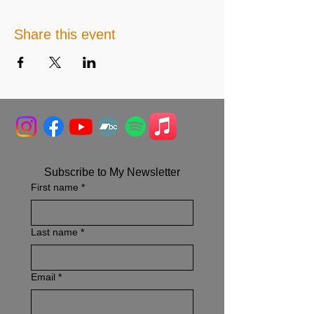
Share this event
Subscribe to My Newsletter
First name
*
Last name
*
Email
*