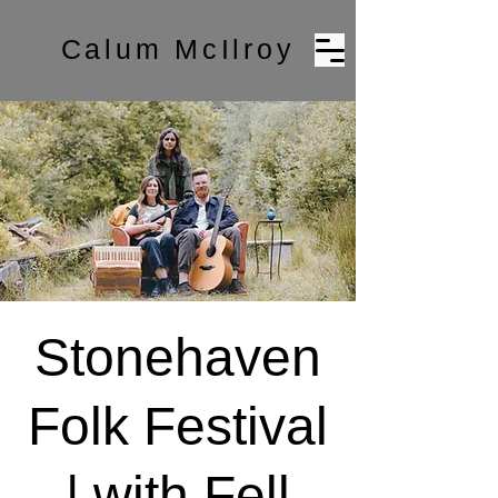
Calum McIlroy
Stonehaven
Folk Festival
| with Fell