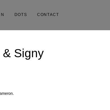
RN
DOTS
CONTACT
 & Signy
Cameron.