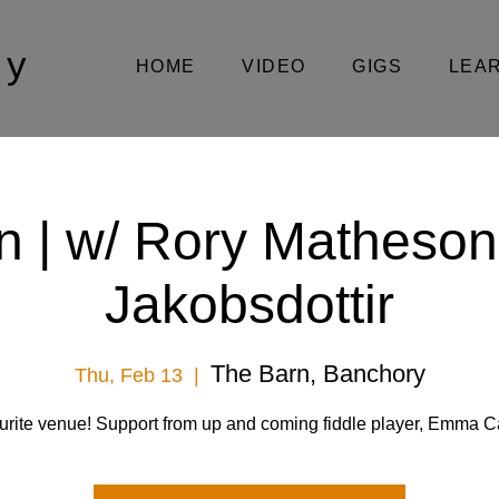
oy
HOME
VIDEO
GIGS
LEA
n | w/ Rory Matheson
Jakobsdottir
The Barn, Banchory
Thu, Feb 13
  |  
urite venue! Support from up and coming fiddle player, Emma 