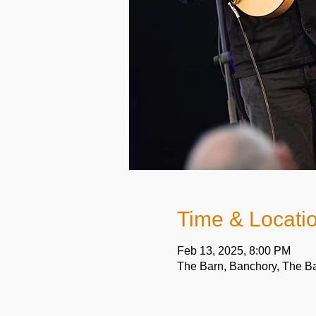
Time & Locati
Feb 13, 2025, 8:00 PM
The Barn, Banchory, The B