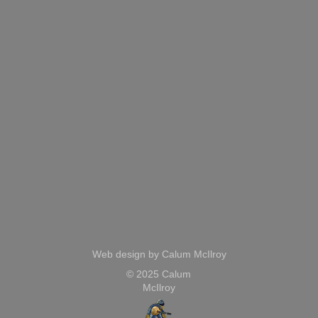
Web design by Calum McIlroy
© 2025 Calum
McIlroy