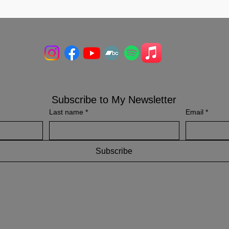
Subscribe to My Newsletter
Last name
*
Email
*
Subscribe