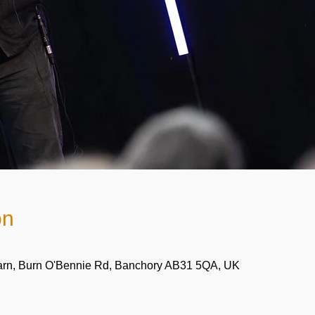
on
arn, Burn O'Bennie Rd, Banchory AB31 5QA, UK