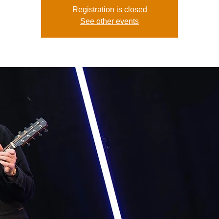
Registration is closed
See other events