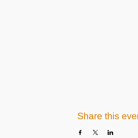
Share this eve