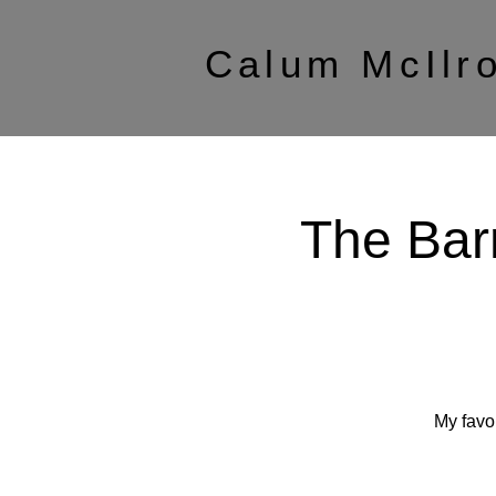
Calum McIlr
The Bar
My favo