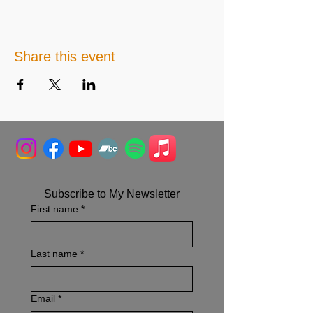
Share this event
Subscribe to My Newsletter
First name
*
Last name
*
Email
*