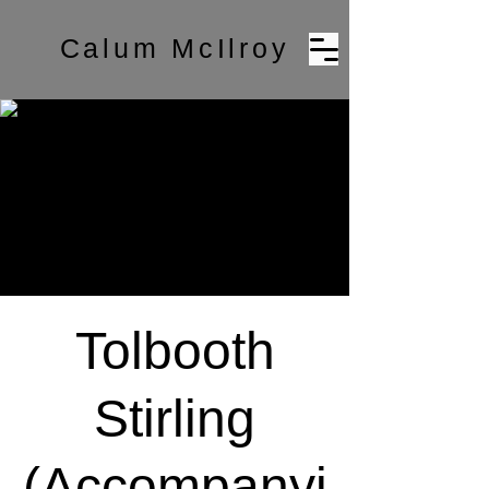
Calum McIlroy
Tolbooth
Stirling
(Accompanyi