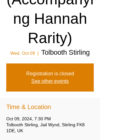
ng Hannah
Rarity)
Tolbooth Stirling
Wed, Oct 09
  |  
Registration is closed
See other events
Time & Location
Oct 09, 2024, 7:30 PM
Tolbooth Stirling, Jail Wynd, Stirling FK8
1DE, UK